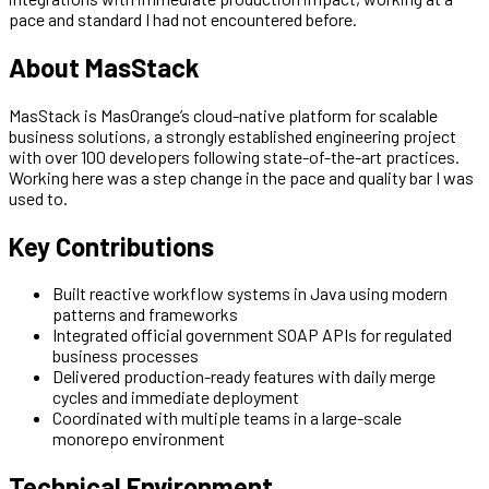
pace and standard I had not encountered before.
About MasStack
MasStack is MasOrange’s cloud-native platform for scalable
business solutions, a strongly established engineering project
with over 100 developers following state-of-the-art practices.
Working here was a step change in the pace and quality bar I was
used to.
Key Contributions
Built reactive workflow systems in Java using modern
patterns and frameworks
Integrated official government SOAP APIs for regulated
business processes
Delivered production-ready features with daily merge
cycles and immediate deployment
Coordinated with multiple teams in a large-scale
monorepo environment
Technical Environment