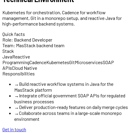
Kubernetes for orchestration, Cadence for workflow
management, Git in a monorepo setup, and reactive Java for
high-performance backend systems.
Quick facts
Role:
Backend Developer
Team:
MasStack backend team
Stack
Java
Reactive
Programming
Cadence
Kubernetes
Git
Microservices
SOAP
APIs
Cloud Native
Responsibilities
→
Build reactive workflow systems in Java for the
MasStack platform
→
Integrate official government SOAP APIs for regulated
business processes
→
Deliver production-ready features on daily merge cycles
→
Collaborate across teams in a large-scale monorepo
environment
Get in touch