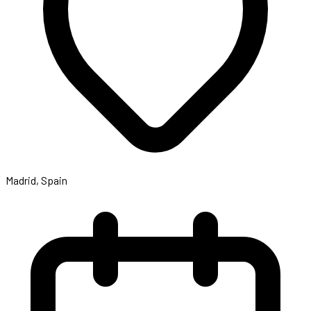
Madrid, Spain