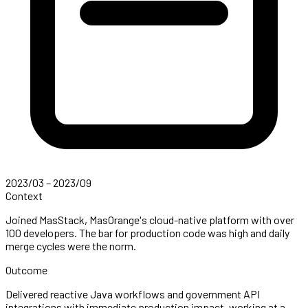
2023/03 – 2023/09
Context
Joined MasStack, MasOrange's cloud-native platform with over
100 developers. The bar for production code was high and daily
merge cycles were the norm.
Outcome
Delivered reactive Java workflows and government API
integrations with immediate production impact, working at a