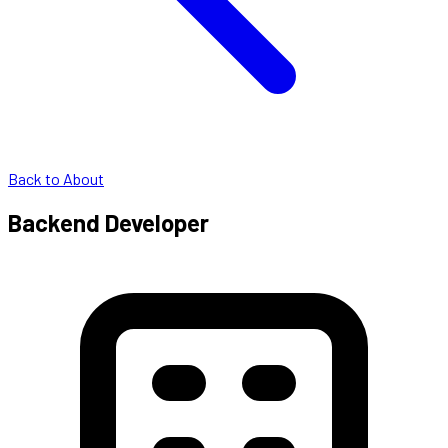
Back to About
Backend Developer