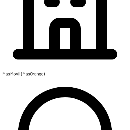
MasMovil (MasOrange)